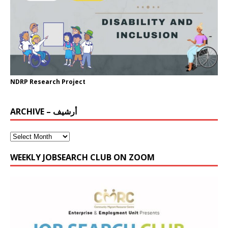
NDRP Research Project
ARCHIVE – أرشيف
WEEKLY JOBSEARCH CLUB ON ZOOM