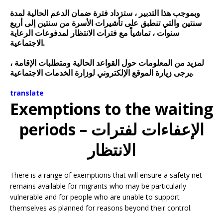
وبموجب هذا التدبير ، ستزداد فترة ضمان الدعم الحالية لمدة
سنتين والتي تنطبق على تأشيرات الأسرة من سنتين إلى أربع
سنوات ، تماشياً مع فترات الانتظار لمدفوعات الرعاية
الاجتماعية.
لمزيد من المعلومات حول القواعد الحالية ومتطلبات الإقامة ،
يرجى زيارة الموقع الإلكتروني لوزارة الخدمات الاجتماعية.
translate
Exemptions to the waiting
periods – الإعفاءات لفترات
الانتظار
There is a range of exemptions that will ensure a safety net
remains available for migrants who may be particularly
vulnerable and for people who are unable to support
themselves as planned for reasons beyond their control.