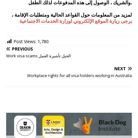
والشريك ، الوصول إلى هذه المدفوعات لذلك الطفل.
لمزيد من المعلومات حول القواعد الحالية ومتطلبات الإقامة ،
يرجى زيارة الموقع الإلكتروني لوزارة الخدمات الاجتماعية
Post Views:
1,780
PREVIOUS
Work visa scams الحيل تأشيرة العمل
NEXT
Workplace rights for all visa holders working in Australia