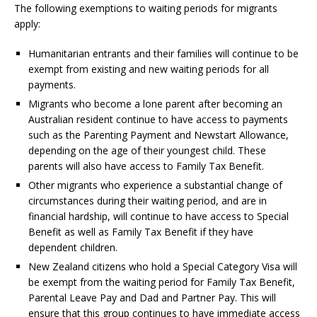
The following exemptions to waiting periods for migrants
apply:
Humanitarian entrants and their families will continue to be
exempt from existing and new waiting periods for all
payments.
Migrants who become a lone parent after becoming an
Australian resident continue to have access to payments
such as the Parenting Payment and Newstart Allowance,
depending on the age of their youngest child. These
parents will also have access to Family Tax Benefit.
Other migrants who experience a substantial change of
circumstances during their waiting period, and are in
financial hardship, will continue to have access to Special
Benefit as well as Family Tax Benefit if they have
dependent children.
New Zealand citizens who hold a Special Category Visa will
be exempt from the waiting period for Family Tax Benefit,
Parental Leave Pay and Dad and Partner Pay. This will
ensure that this group continues to have immediate access