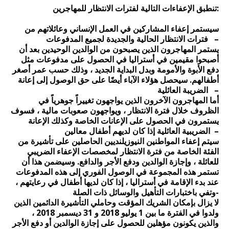
تنطبق الإعفاءات التالية لفترات الانتظار للمهاجرين:
سيستمر إعفاء المشاركين في العمل الإنساني وعائلاتهم من
فترات الانتظار الحالية والجديدة لجميع المدفوعات –
يستمر المهاجرون الذين يصبحون من الوالدين الوحيدين بعد أن
أصبحوا مقيمين في أستراليا في الحصول على مدفوعات مثل
دفع الأبوة والأمومة وبدل البداية الجديد ، وذلك حسب عمر أصغر
أطفالهم. سيحصل هؤلاء الآباء أيضًا على حق الوصول إلى إعانة
الضريبة العائلية –
أما المهاجرون الآخرون الذين يواجهون تغييراً جوهرياً في
الظروف خلال فترة الانتظار ، ويواجهون صعوبات مالية ، فسوف
يستمرون في الحصول على الإعانات الخاصة وكذلك الإعانة
الضريبية العائلية إذا كان لديهم أطفال معالين –
سيتم إعفاء المواطنين النيوزيلنديين الحاصلين على تأشيرة من
الفئة الخاصة من فترة الانتظار لمخصصات الإعفاء الضريبي
للعائلة ، وإجازة الوالدين ودفع الأجر والدافع. وسيضمن هذا أن
تستمر هذه المجموعة في الوصول الفوري إلى هذه المدفوعات
عند بدء الإقامة في أستراليا ، إذا كان لديها أطفال في رعايتهم ،
وتفي باختبارات التأهيل والوسائل ذات الصلة-
لا يزال بإمكان الشريك المؤقت وحاملي التأشيرة الدائمين الذين
ولدوا في الفترة ما بين 1 يوليو 2018 و 31 ديسمبر 2018 ،
والذين يكونون مؤهلين للحصول على إجازة الوالدين أو دفع الأجر