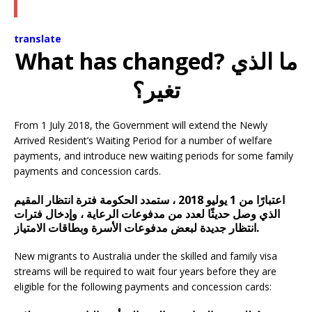
translate
What has changed? ما الذي
تغير؟
From 1 July 2018, the Government will extend the Newly
Arrived Resident’s Waiting Period for a number of welfare
payments, and introduce new waiting periods for some family
payments and concession cards.
اعتبارًا من 1 يوليو 2018 ، ستمدد الحكومة فترة انتظار المقيم
الذي وصل حديثًا لعدد من مدفوعات الرعاية ، وإدخال فترات
انتظار جديدة لبعض مدفوعات الأسرة وبطاقات الامتياز.
New migrants to Australia under the skilled and family visa
streams will be required to wait four years before they are
eligible for the following payments and concession cards: