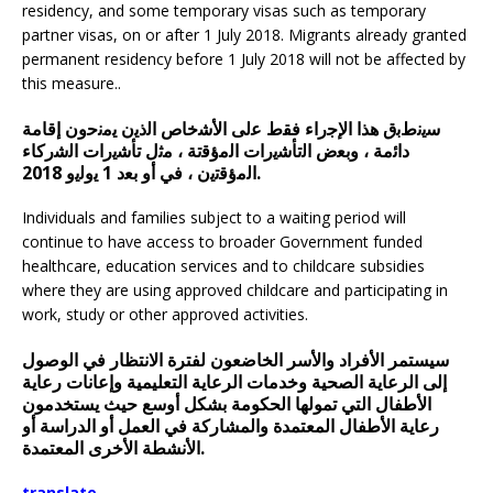
residency, and some temporary visas such as temporary
partner visas, on or after 1 July 2018. Migrants already granted
permanent residency before 1 July 2018 will not be affected by
this measure..
ﺳﯾﻧطﺑق ھذا اﻹﺟراء ﻓﻘط ﻋﻟﯽ اﻷﺷﺧﺎص اﻟذﯾن ﯾﻣﻧﺣون إﻗﺎﻣﺔ
داﺋﻣﺔ ، وﺑﻌض اﻟﺗﺄﺷﯾرات اﻟﻣؤﻗﺗﺔ ، ﻣﺛل ﺗﺄﺷﯾرات اﻟﺷرﮐﺎء
اﻟﻣؤﻗﺗﯾن ، ﻓﻲ أو ﺑﻌد 1 ﯾوﻟﯾو 2018.
Individuals and families subject to a waiting period will
continue to have access to broader Government funded
healthcare, education services and to childcare subsidies
where they are using approved childcare and participating in
work, study or other approved activities.
سيستمر الأفراد والأسر الخاضعون لفترة الانتظار في الوصول
إلى الرعاية الصحية وخدمات الرعاية التعليمية وإعانات رعاية
الأطفال التي تمولها الحكومة بشكل أوسع حيث يستخدمون
رعاية الأطفال المعتمدة والمشاركة في العمل أو الدراسة أو
الأنشطة الأخرى المعتمدة.
translate