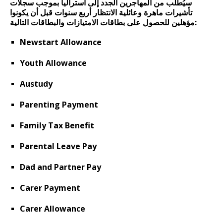
سيُطلب من المهاجرين الجدد إلى أستراليا بموجب سجلات
تأشيرات ماهرة وعائلية الانتظار أربع سنوات قبل أن يكونوا
مؤهلين للحصول على بطاقات الامتيازات والبطاقات التالية:
Newstart Allowance
Youth Allowance
Austudy
Parenting Payment
Family Tax Benefit
Parental Leave Pay
Dad and Partner Pay
Carer Payment
Carer Allowance