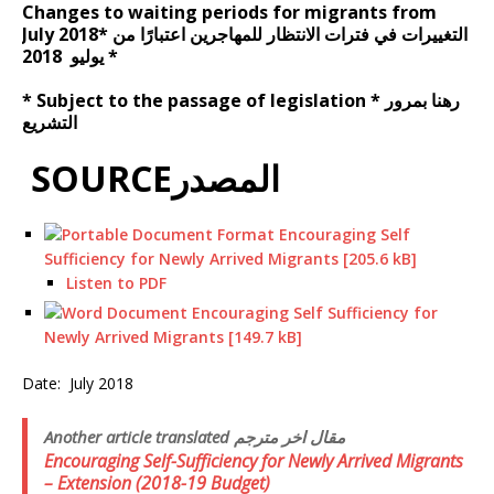
Changes to waiting periods for migrants from
July 2018* التغييرات في فترات الانتظار للمهاجرين اعتبارًا من
يوليو 2018 *
* Subject to the passage of legislation * رهنا بمرور
التشريع
SOURCEالمصدر
Encouraging Self
Sufficiency for Newly Arrived Migrants [205.6 kB]
Listen to PDF
Encouraging Self Sufficiency for
Newly Arrived Migrants [149.7 kB]
Date:
July 2018
Another article translated مقال اخر مترجم
Encouraging Self-Sufficiency for Newly Arrived Migrants
– Extension (2018-19 Budget)