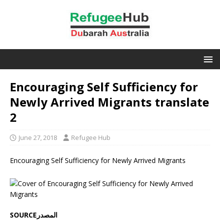
Encouraging Self Sufficiency for
Newly Arrived Migrants translate
2
June 27, 2018
Refugee Hub
Encouraging Self Sufficiency for Newly Arrived Migrants
SOURCEالمصدر