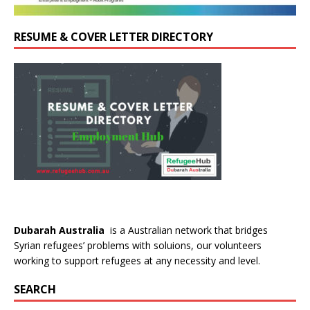
RESUME & COVER LETTER DIRECTORY
Dubarah Australia
is a Australian network that bridges
Syrian refugees’ problems with soluions, our volunteers
working to support refugees at any necessity and level.
SEARCH