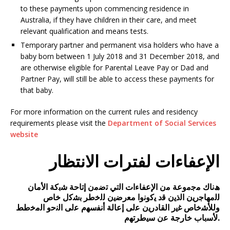
to these payments upon commencing residence in
Australia, if they have children in their care, and meet
relevant qualification and means tests.
Temporary partner and permanent visa holders who have a
baby born between 1 July 2018 and 31 December 2018, and
are otherwise eligible for Parental Leave Pay or Dad and
Partner Pay, will still be able to access these payments for
that baby.
For more information on the current rules and residency
requirements please visit the
Department of Social Services
website
الإعفاءات لفترات الانتظار
ھﻧﺎك ﻣﺟﻣوﻋﺔ ﻣن اﻹﻋﻔﺎءات اﻟﺗﻲ ﺗﺿﻣن إﺗﺎﺣﺔ ﺷﺑﮐﺔ اﻷﻣﺎن
ﻟﻟﻣﮭﺎﺟرﯾن اﻟذﯾن ﻗد ﯾﮐوﻧوا ﻣﻌرﺿﯾن ﻟﻟﺧطر ﺑﺷﮐل ﺧﺎص
وﻟﻸﺷﺧﺎص ﻏﯾر اﻟﻘﺎدرﯾن ﻋﻟﯽ إﻋﺎﻟﺔ أﻧﻔﺳﮭم ﻋﻟﯽ اﻟﻧﺣو اﻟﻣﺧطط
ﻷﺳﺑﺎب ﺧﺎرﺟﺔ ﻋن ﺳﯾطرﺗﮭم.