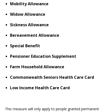
Mobility Allowance
Widow Allowance
Sickness Allowance
Bereavement Allowance
Special Benefit
Pensioner Education Supplement
Farm Household Allowance
Commonwealth Seniors Health Care Card
Low Income Health Care Card
This measure will only apply to people granted permanent