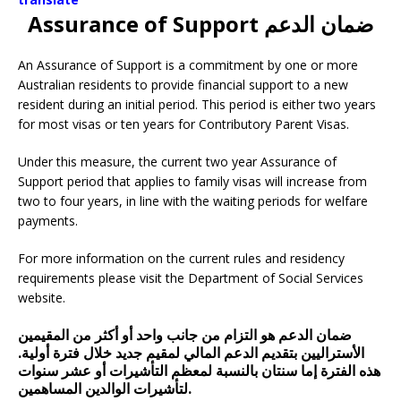
Assurance of Support ضمان الدعم
An Assurance of Support is a commitment by one or more
Australian residents to provide financial support to a new
resident during an initial period. This period is either two years
for most visas or ten years for Contributory Parent Visas.
Under this measure, the current two year Assurance of
Support period that applies to family visas will increase from
two to four years, in line with the waiting periods for welfare
payments.
For more information on the current rules and residency
requirements please visit the Department of Social Services
website.
ضمان الدعم هو التزام من جانب واحد أو أكثر من المقيمين
الأستراليين بتقديم الدعم المالي لمقيم جديد خلال فترة أولية.
هذه الفترة إما سنتان بالنسبة لمعظم التأشيرات أو عشر سنوات
لتأشيرات الوالدين المساهمين.