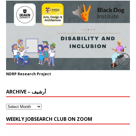
NDRP Research Project
ARCHIVE – أرشيف
WEEKLY JOBSEARCH CLUB ON ZOOM