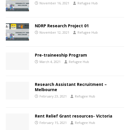
November 16, 2021
Refugee Hub
NDRP Research Project 01
November 12, 2021
Refugee Hub
Pre-traineeship Program
March 4, 2021
Refugee Hub
Research Assistant Recruitment –
Melbourne
February 23, 2021
Refugee Hub
Rent Relief Grant resources- Victoria
February 15, 2021
Refugee Hub