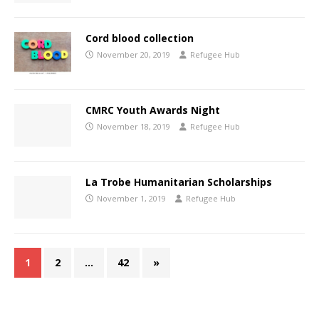
Cord blood collection
November 20, 2019
Refugee Hub
CMRC Youth Awards Night
November 18, 2019
Refugee Hub
La Trobe Humanitarian Scholarships
November 1, 2019
Refugee Hub
1
2
…
42
»