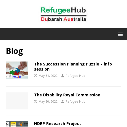
Blog
The Succession Planning Puzzle – info
session
May 31, 2022
Refugee Hub
The Disability Royal Commission
May 30, 2022
Refugee Hub
NDRP Research Project