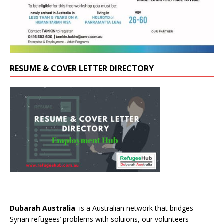
RESUME & COVER LETTER DIRECTORY
Dubarah Australia
is a Australian network that bridges
Syrian refugees’ problems with soluions, our volunteers