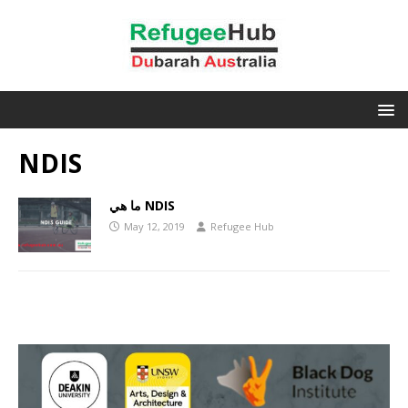
NDIS
ما هي NDIS
May 12, 2019
Refugee Hub