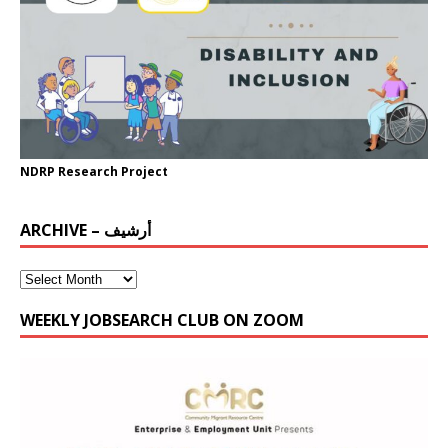
NDRP Research Project
ARCHIVE – أرشيف
WEEKLY JOBSEARCH CLUB ON ZOOM