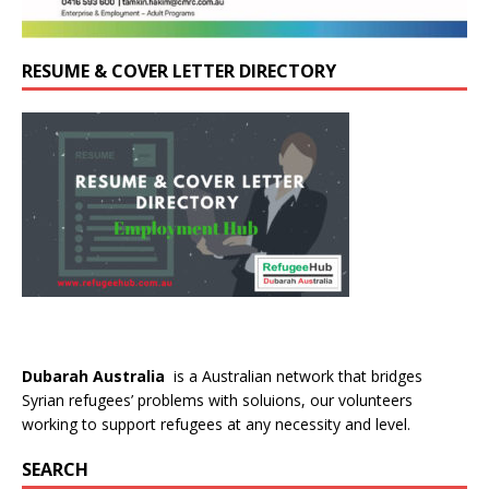
RESUME & COVER LETTER DIRECTORY
Dubarah Australia
is a Australian network that bridges
Syrian refugees’ problems with soluions, our volunteers
working to support refugees at any necessity and level.
SEARCH