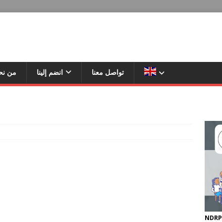
ن نحن
انضم إلينا
تواصل معنا
NDRP