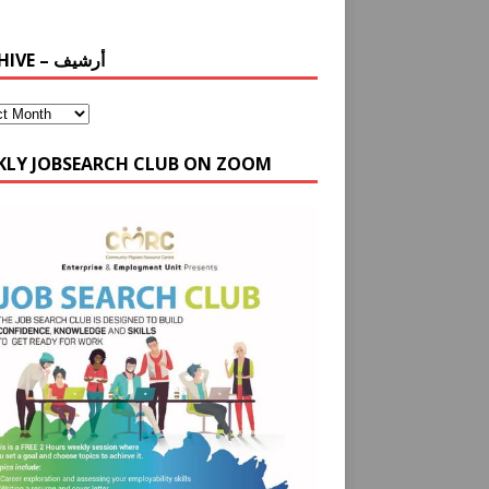
ARCHIVE – أرشيف
KLY JOBSEARCH CLUB ON ZOOM