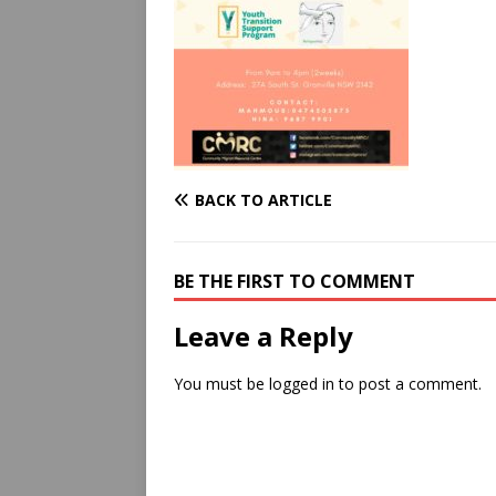
BACK TO ARTICLE
BE THE FIRST TO COMMENT
Leave a Reply
You must be
logged in
to post a comment.