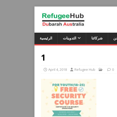
الرئيسية
التدوينات
شركائنا
م
1
April 4, 2018
Refugee Hub
0