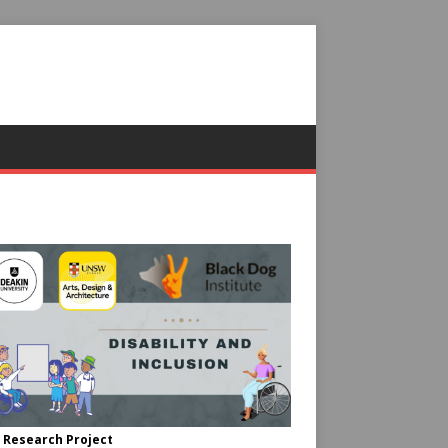
 Research Project