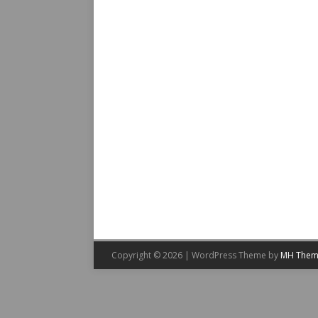
Copyright © 2026 | WordPress Theme by
MH Them