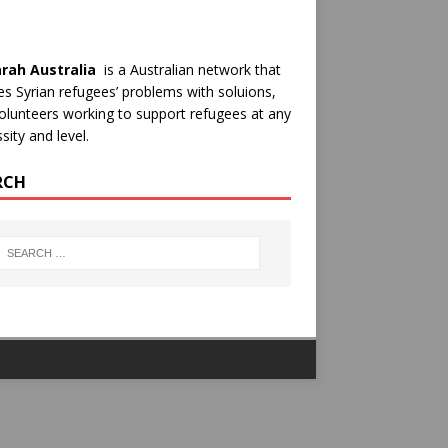
rah Australia
is a Australian network that
es Syrian refugees’ problems with soluions,
olunteers working to support refugees at any
sity and level.
RCH