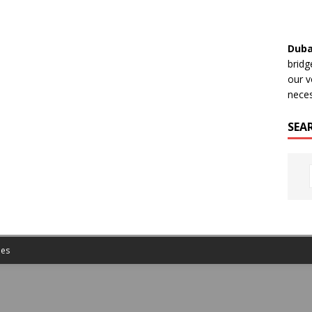
Duba
bridg
our v
neces
SEA
es