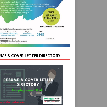
UME & COVER LETTER DIRECTORY