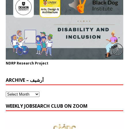
NDRP Research Project
ARCHIVE – أرشيف
WEEKLY JOBSEARCH CLUB ON ZOOM