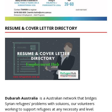
RESUME & COVER LETTER DIRECTORY
Dubarah Australia
is a Australian network that bridges
Syrian refugees’ problems with soluions, our volunteers
working to support refugees at any necessity and level.