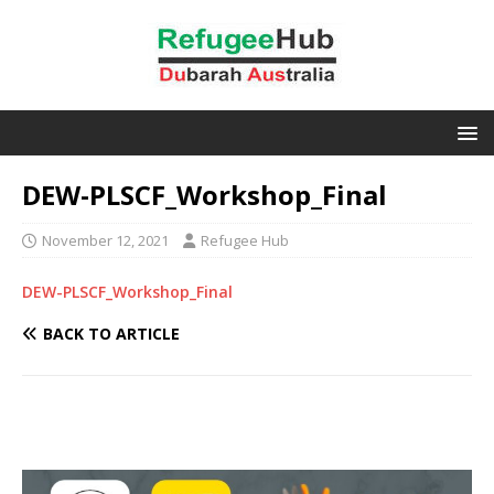
DEW-PLSCF_Workshop_Final
November 12, 2021
Refugee Hub
DEW-PLSCF_Workshop_Final
BACK TO ARTICLE