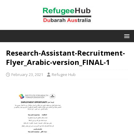
Research-Assistant-Recruitment-
Flyer_Arabic-version_FINAL-1
February 23, 2021
Refugee Hub