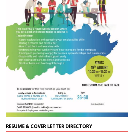
RESUME & COVER LETTER DIRECTORY