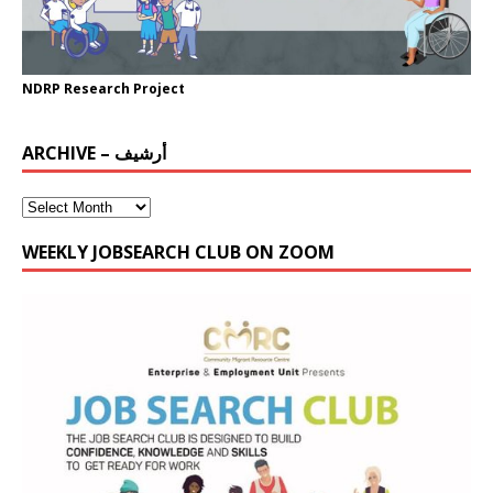
NDRP Research Project
ARCHIVE – أرشيف
WEEKLY JOBSEARCH CLUB ON ZOOM