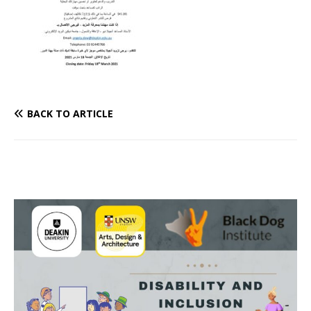
BACK TO ARTICLE