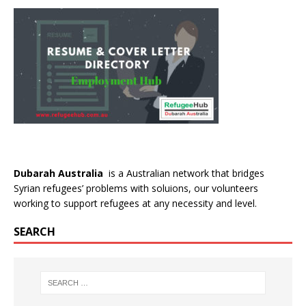
Dubarah Australia
is a Australian network that bridges
Syrian refugees’ problems with soluions, our volunteers
working to support refugees at any necessity and level.
SEARCH