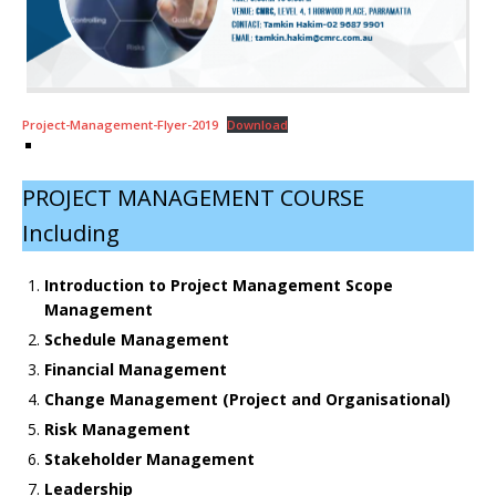
Project-Management-Flyer-2019
Download
PROJECT MANAGEMENT COURSE
Including
Introduction to Project Management Scope
Management
Schedule Management
Financial Management
Change Management (Project and Organisational)
Risk Management
Stakeholder Management
Leadership