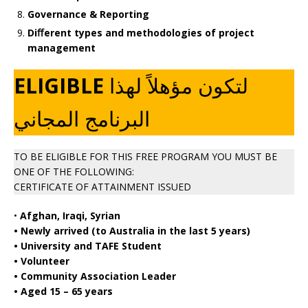
Governance & Reporting
Diﬀerent types and methodologies of project
management
ELIGIBLE
لتكون مؤهلاً لهذا
البرنامج المجاني
TO BE ELIGIBLE FOR THIS FREE PROGRAM YOU MUST BE
ONE OF THE FOLLOWING:
CERTIFICATE OF ATTAINMENT ISSUED
•
Afghan, Iraqi, Syrian
• Newly arrived (to Australia in the last 5 years)
• University and TAFE Student
• Volunteer
• Community Association Leader
• Aged 15 – 65 years