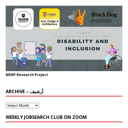
NDRP Research Project
ARCHIVE – أرشيف
WEEKLY JOBSEARCH CLUB ON ZOOM