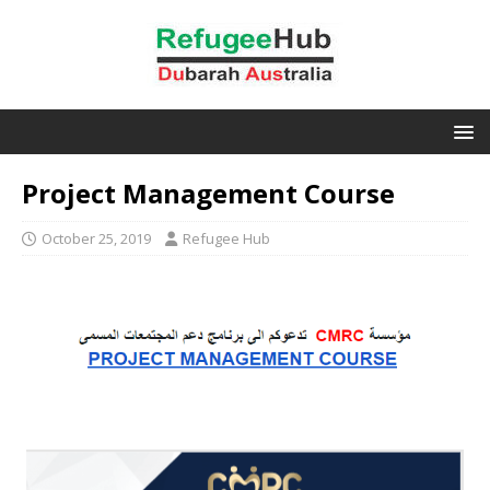
Project Management Course
October 25, 2019
Refugee Hub