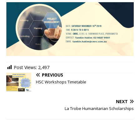
Post Views:
2,497
PREVIOUS
HSC Workshops Timetable
NEXT
La Trobe Humanitarian Scholarships