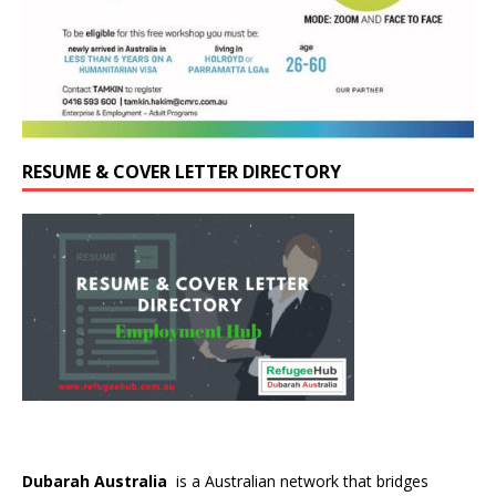
RESUME & COVER LETTER DIRECTORY
Dubarah Australia
is a Australian network that bridges