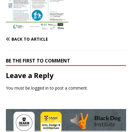
BACK TO ARTICLE
BE THE FIRST TO COMMENT
Leave a Reply
You must be
logged in
to post a comment.