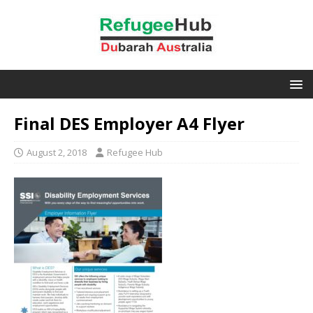
Final DES Employer A4 Flyer
August 2, 2018
Refugee Hub