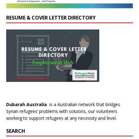
RESUME & COVER LETTER DIRECTORY
Dubarah Australia
is a Australian network that bridges
Syrian refugees’ problems with soluions, our volunteers
working to support refugees at any necessity and level.
SEARCH