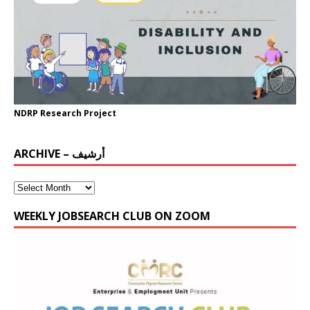
NDRP Research Project
ARCHIVE – أرشيف
WEEKLY JOBSEARCH CLUB ON ZOOM