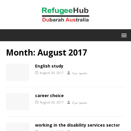
Month:
August 2017
English study
August 30, 2017
محمود مراد
career choice
August 30, 2017
محمود مراد
working in the disability services sector