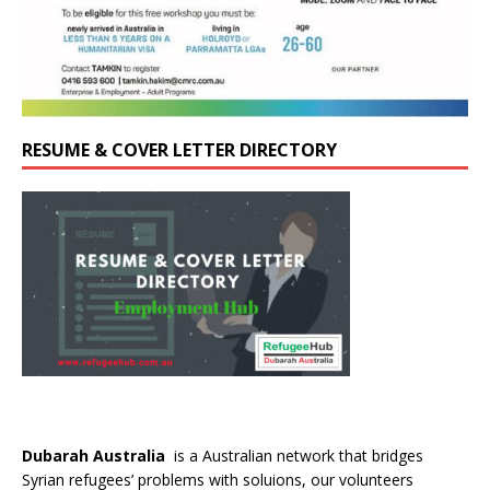
RESUME & COVER LETTER DIRECTORY
Dubarah Australia
is a Australian network that bridges
Syrian refugees’ problems with soluions, our volunteers