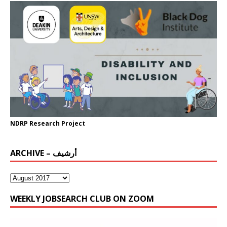
NDRP Research Project
ARCHIVE – أرشيف
WEEKLY JOBSEARCH CLUB ON ZOOM