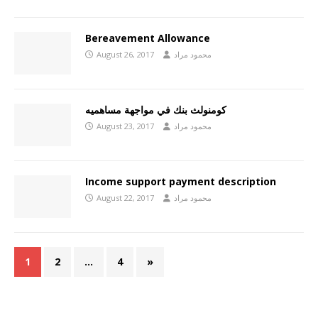
Bereavement Allowance
August 26, 2017
محمود مراد
كومنولث بنك في مواجهة مساهميه
August 23, 2017
محمود مراد
Income support payment description
August 22, 2017
محمود مراد
1
2
…
4
»