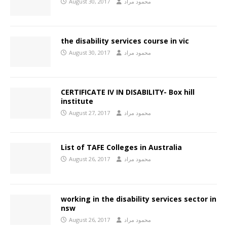
August 30, 2017
محمود مراد
the disability services course in vic
August 30, 2017
محمود مراد
CERTIFICATE IV IN DISABILITY- Box hill
institute
August 27, 2017
محمود مراد
List of TAFE Colleges in Australia
August 26, 2017
محمود مراد
working in the disability services sector in
nsw
August 26, 2017
محمود مراد