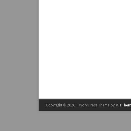
Copyright © 2026 | WordPress Theme by
MH Them