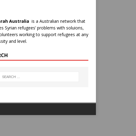
rah Australia
is a Australian network that
es Syrian refugees’ problems with soluions,
olunteers working to support refugees at any
sity and level.
RCH