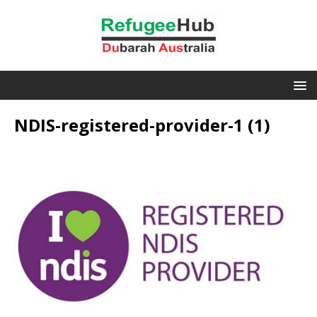
NDIS-registered-provider-1 (1)