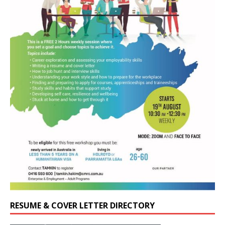
RESUME & COVER LETTER DIRECTORY