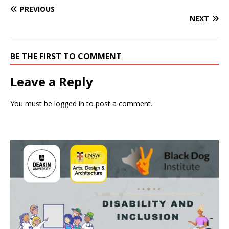
PREVIOUS
NEXT
BE THE FIRST TO COMMENT
Leave a Reply
You must be
logged in
to post a comment.