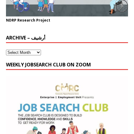
NDRP Research Project
ARCHIVE – أرشيف
WEEKLY JOBSEARCH CLUB ON ZOOM