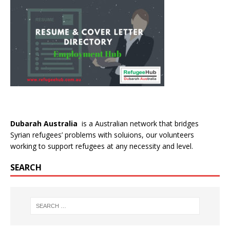
Dubarah Australia
is a Australian network that bridges
Syrian refugees’ problems with soluions, our volunteers
working to support refugees at any necessity and level.
SEARCH