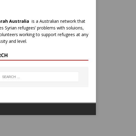
rah Australia
is a Australian network that
es Syrian refugees’ problems with soluions,
olunteers working to support refugees at any
sity and level.
RCH