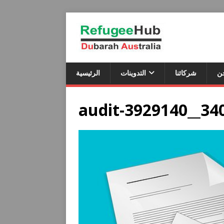
الرئيسية
التدوينات
شركائنا
م
audit-3929140__34