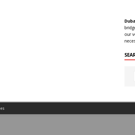
Duba
bridg
our v
neces
SEA
es