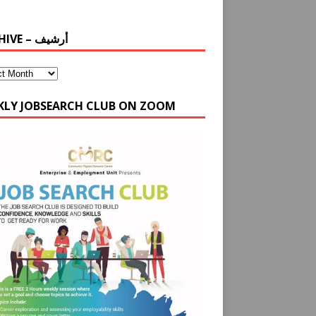
ARCHIVE – أرشيف
KLY JOBSEARCH CLUB ON ZOOM