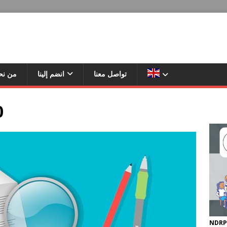
ن نحن
انضم إلينا
تواصل معنا
0
NDRP