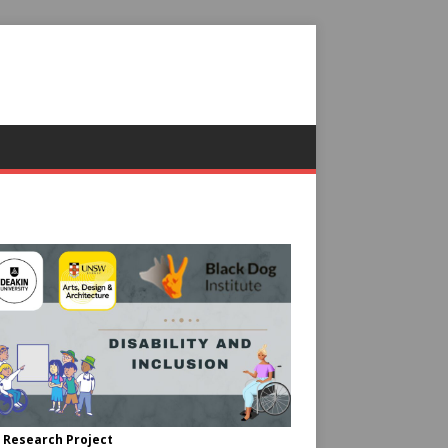
 Research Project