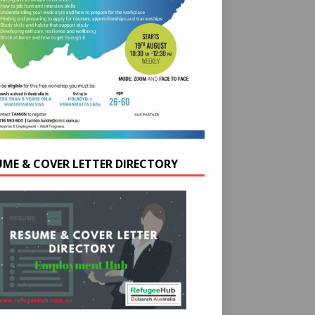
UME & COVER LETTER DIRECTORY