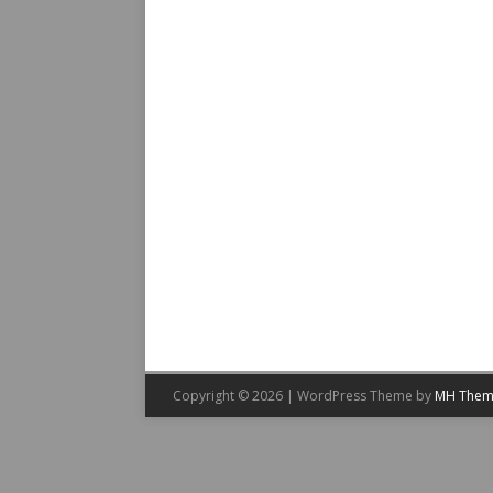
Copyright © 2026 | WordPress Theme by
MH Them