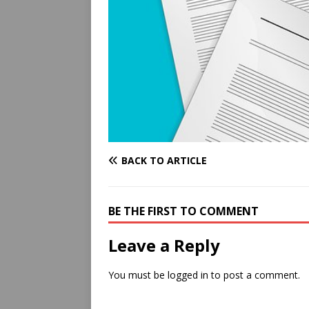
BACK TO ARTICLE
BE THE FIRST TO COMMENT
Leave a Reply
You must be
logged in
to post a comment.