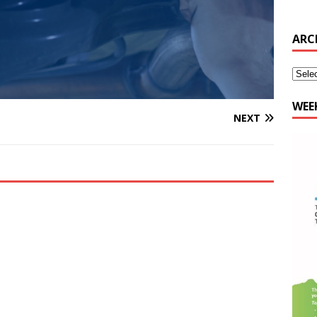
WEE
NEXT