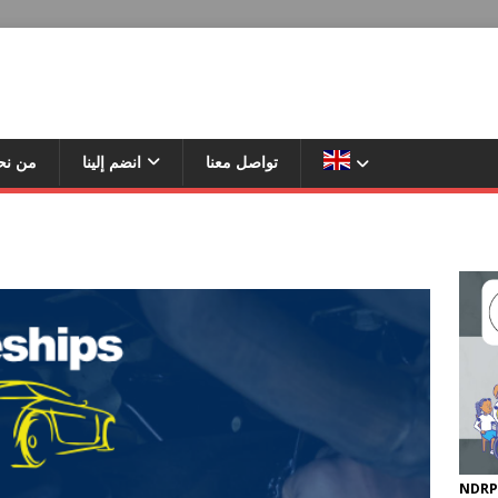
ن نحن
انضم إلينا
تواصل معنا
NDRP