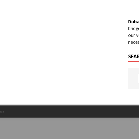
Duba
bridg
our v
neces
SEA
es