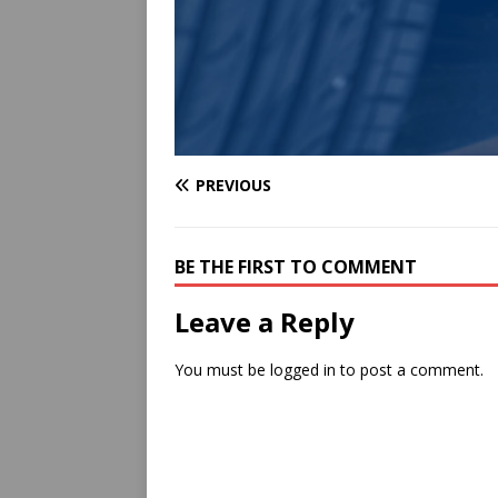
PREVIOUS
BE THE FIRST TO COMMENT
Leave a Reply
You must be
logged in
to post a comment.