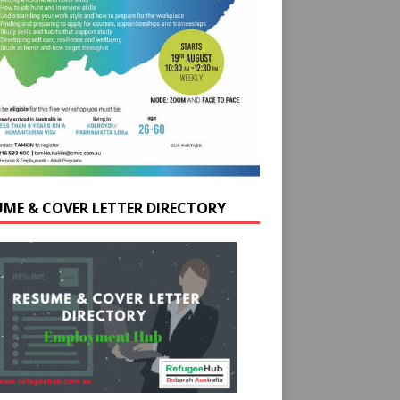
UME & COVER LETTER DIRECTORY