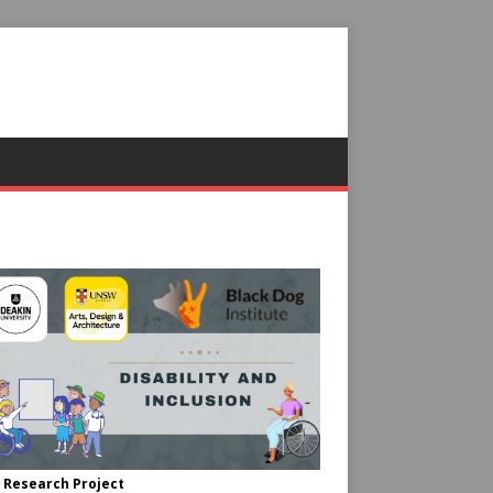
 Research Project