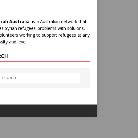
rah Australia
is a Australian network that
es Syrian refugees’ problems with soluions,
olunteers working to support refugees at any
sity and level.
RCH