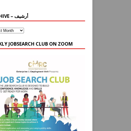
ARCHIVE – أرشيف
KLY JOBSEARCH CLUB ON ZOOM