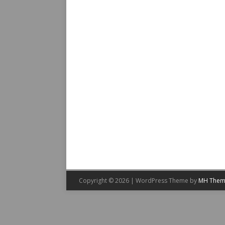
Copyright © 2026 | WordPress Theme by
MH Them