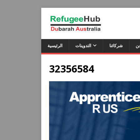
الرئيسية
التدوينات
شركائنا
م
32356584