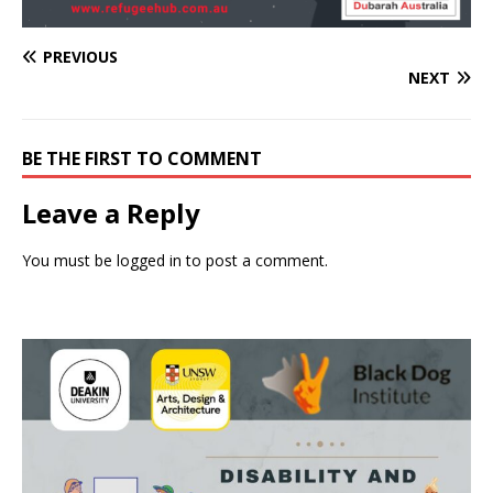
PREVIOUS
NEXT
BE THE FIRST TO COMMENT
Leave a Reply
You must be
logged in
to post a comment.