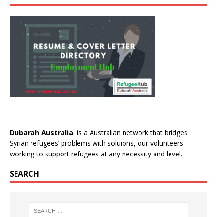
Dubarah Australia
is a Australian network that bridges
Syrian refugees’ problems with soluions, our volunteers
working to support refugees at any necessity and level.
SEARCH