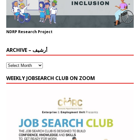
NDRP Research Project
ARCHIVE – أرشيف
WEEKLY JOBSEARCH CLUB ON ZOOM