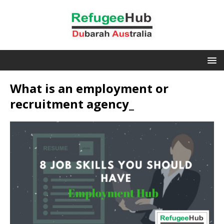
What is an employment or
recruitment agency_