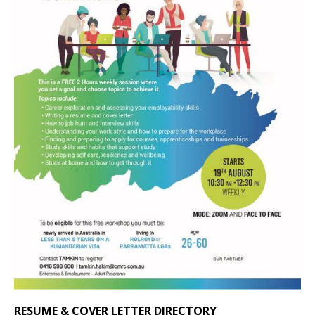
RESUME & COVER LETTER DIRECTORY