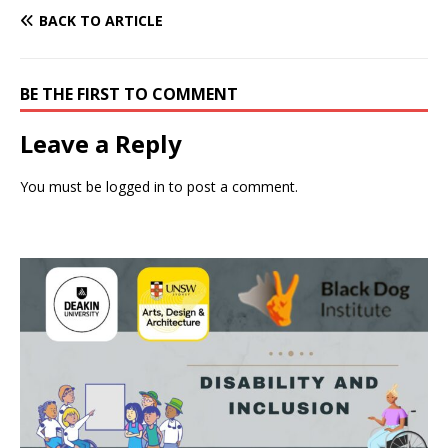
BACK TO ARTICLE
BE THE FIRST TO COMMENT
Leave a Reply
You must be
logged in
to post a comment.