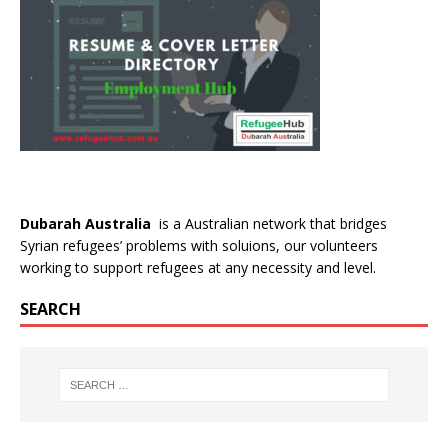
Dubarah Australia
is a Australian network that bridges
Syrian refugees’ problems with soluions, our volunteers
working to support refugees at any necessity and level.
SEARCH