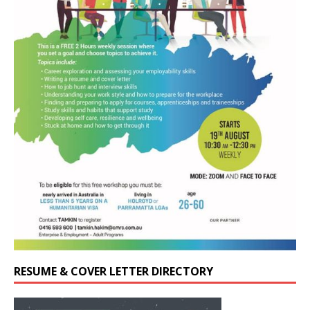
RESUME & COVER LETTER DIRECTORY