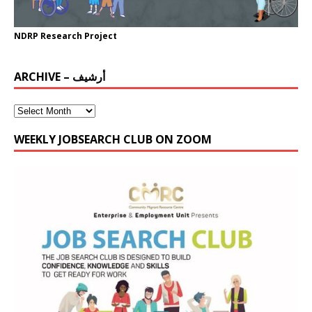
NDRP Research Project
ARCHIVE – أرشيف
WEEKLY JOBSEARCH CLUB ON ZOOM