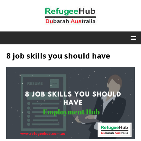
8 job skills you should have