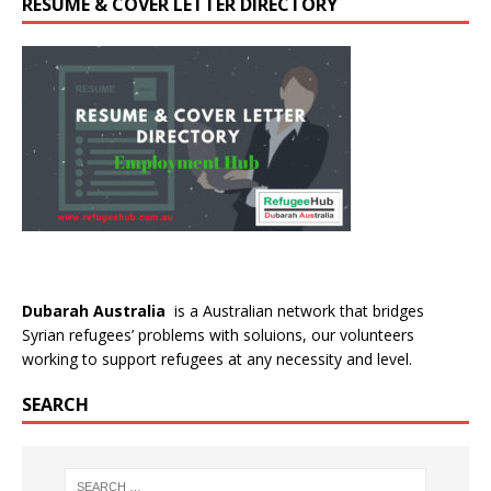
RESUME & COVER LETTER DIRECTORY
Dubarah Australia
is a Australian network that bridges
Syrian refugees’ problems with soluions, our volunteers
working to support refugees at any necessity and level.
SEARCH