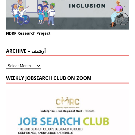
NDRP Research Project
ARCHIVE – أرشيف
WEEKLY JOBSEARCH CLUB ON ZOOM