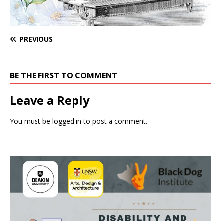
PREVIOUS
BE THE FIRST TO COMMENT
Leave a Reply
You must be
logged in
to post a comment.