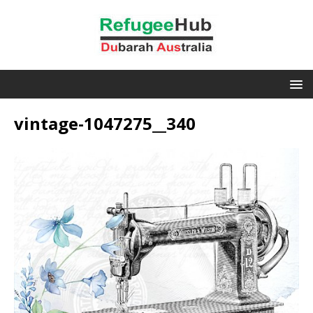
vintage-1047275__340