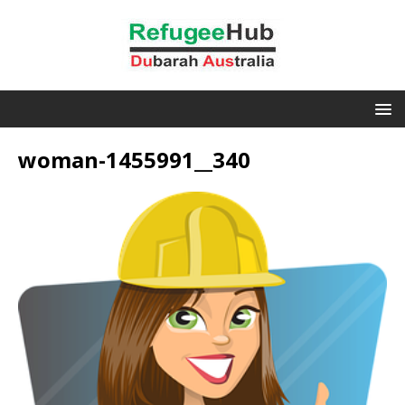
woman-1455991__340