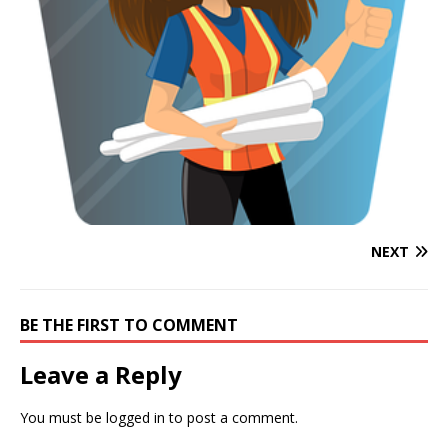
NEXT
BE THE FIRST TO COMMENT
Leave a Reply
You must be
logged in
to post a comment.