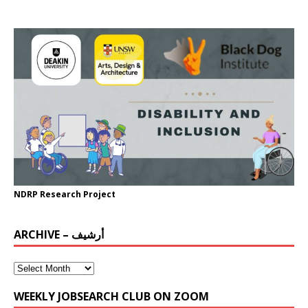
NDRP Research Project
ARCHIVE – أرشيف
WEEKLY JOBSEARCH CLUB ON ZOOM