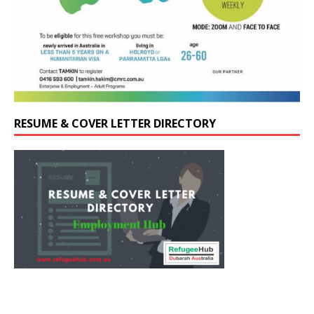
RESUME & COVER LETTER DIRECTORY