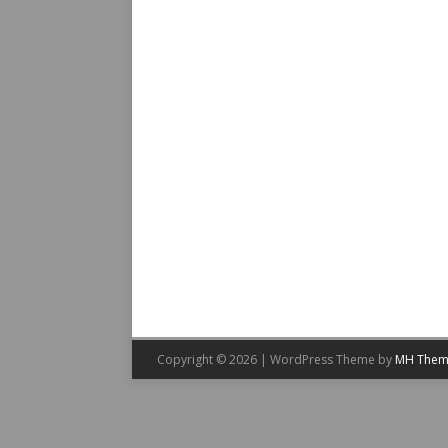
Copyright © 2026 | WordPress Theme by
MH Them