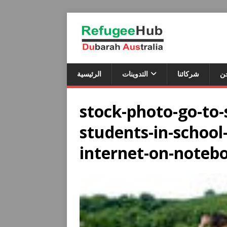
الرئيسية
التدوينات
شركائنا
م
stock-photo-go-to-s
students-in-school
internet-on-noteb