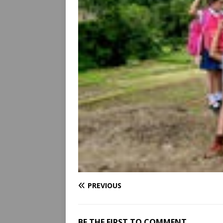
PREVIOUS
BE THE FIRST TO COMMENT