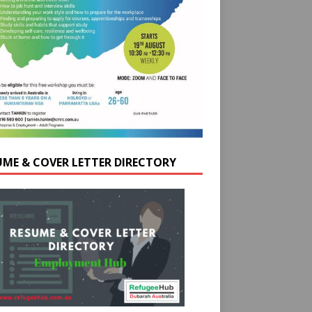
UME & COVER LETTER DIRECTORY