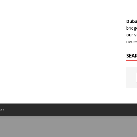
Duba
bridg
our v
neces
SEA
es