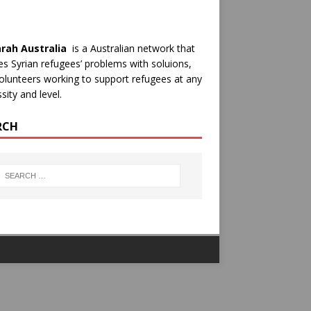
rah Australia
is a Australian network that
es Syrian refugees’ problems with soluions,
olunteers working to support refugees at any
sity and level.
RCH