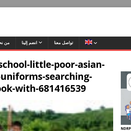
ن نحن
انضم إلينا
تواصل معنا
chool-little-poor-asian-
-uniforms-searching-
ook-with-681416539
NDRP