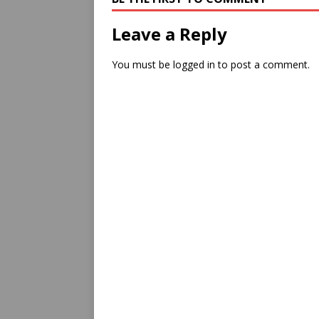
Leave a Reply
You must be
logged in
to post a comment.