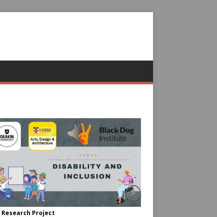
 Research Project