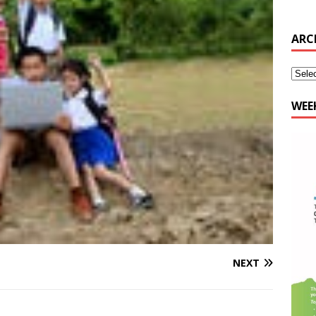
WEE
NEXT