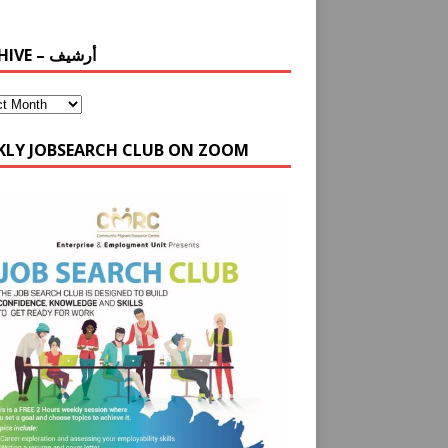
ARCHIVE – أرشيف
KLY JOBSEARCH CLUB ON ZOOM