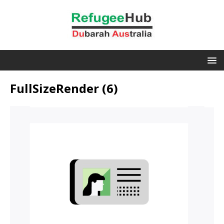
FullSizeRender (6)