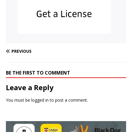
PREVIOUS
BE THE FIRST TO COMMENT
Leave a Reply
You must be
logged in
to post a comment.