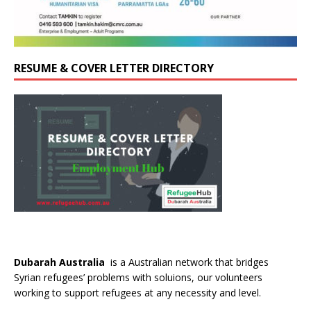
RESUME & COVER LETTER DIRECTORY
Dubarah Australia
is a Australian network that bridges
Syrian refugees’ problems with soluions, our volunteers
working to support refugees at any necessity and level.