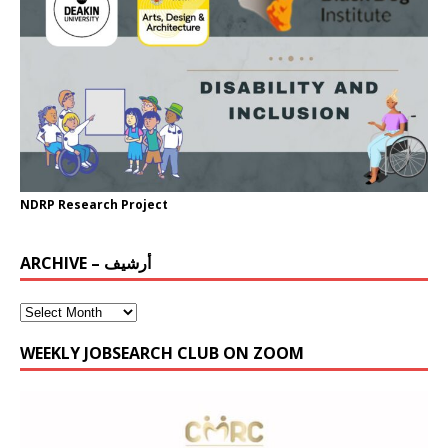
NDRP Research Project
ARCHIVE – أرشيف
WEEKLY JOBSEARCH CLUB ON ZOOM