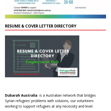
RESUME & COVER LETTER DIRECTORY
Dubarah Australia
is a Australian network that bridges
Syrian refugees’ problems with soluions, our volunteers
working to support refugees at any necessity and level.