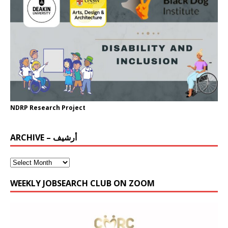
NDRP Research Project
ARCHIVE – أرشيف
WEEKLY JOBSEARCH CLUB ON ZOOM