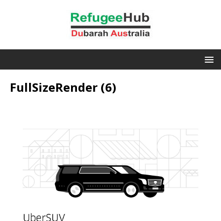
FullSizeRender (6)