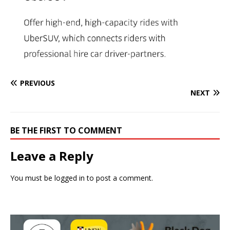
PREVIOUS
NEXT
BE THE FIRST TO COMMENT
Leave a Reply
You must be
logged in
to post a comment.