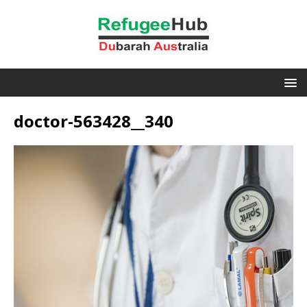
doctor-563428__340