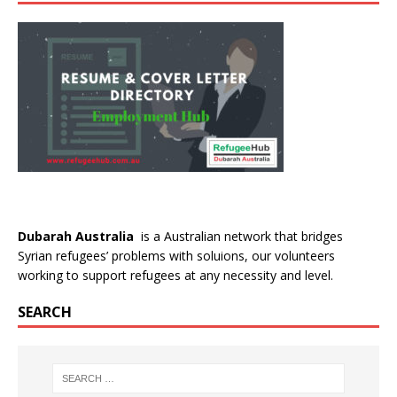
Dubarah Australia
is a Australian network that bridges
Syrian refugees’ problems with soluions, our volunteers
working to support refugees at any necessity and level.
SEARCH