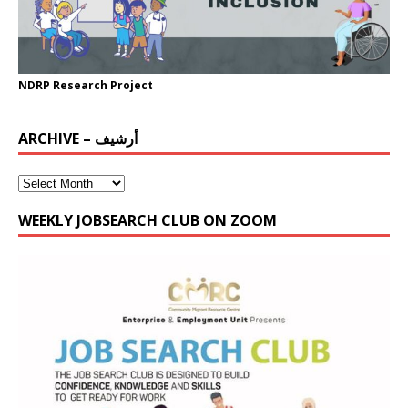
NDRP Research Project
ARCHIVE – أرشيف
WEEKLY JOBSEARCH CLUB ON ZOOM