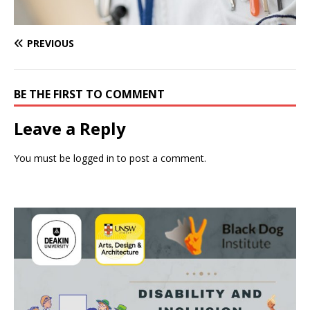
PREVIOUS
BE THE FIRST TO COMMENT
Leave a Reply
You must be
logged in
to post a comment.