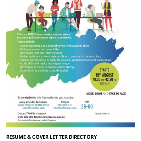
RESUME & COVER LETTER DIRECTORY